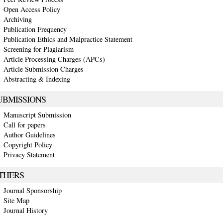
Open Access Policy
Archiving
Publication Frequency
Publication Ethics and Malpractice Statement
Screening for Plagiarism
Article Processing Charges (APCs)
Article Submission Charges
Abstracting & Indexing
UBMISSIONS
Manuscript Submission
Call for papers
Author Guidelines
Copyright Policy
Privacy Statement
THERS
Journal Sponsorship
Site Map
Journal History