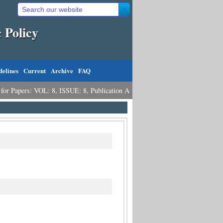
 Policy
delines
Current
Archive
FAQ
pers: VOL: 8, ISSUE: 8, Publication August 31, 2026
Call for Papers