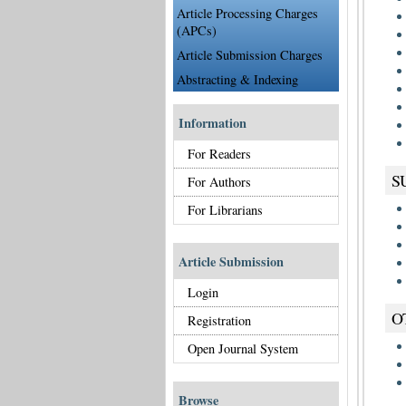
Article Processing Charges
(APCs)
Article Submission Charges
Abstracting & Indexing
Information
For Readers
S
For Authors
For Librarians
Article Submission
Login
O
Registration
Open Journal System
Browse