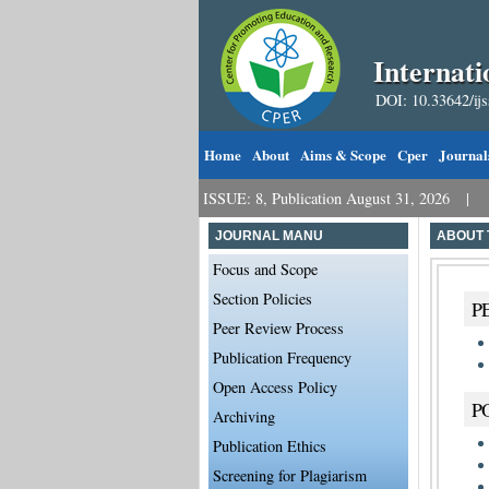
Internati
DOI: 10.33642/ij
Home
About
Aims & Scope
Cper
Journal
Call for Papers: VOL: 8, ISSUE: 8, Publication August 31, 2026
Call
JOURNAL MANU
ABOUT 
Focus and Scope
Section Policies
P
Peer Review Process
Publication Frequency
Open Access Policy
P
Archiving
Publication Ethics
Screening for Plagiarism