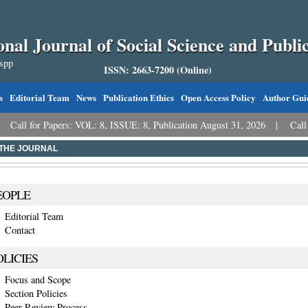
onal Journal of Social Science and Public
sspp
ISSN: 2663-7200 (Online)
s
Editorial Team
News
Publication Ethics
Open Access Policy
Author Gui
 for Papers: VOL: 8, ISSUE: 8, Publication August 31, 2026
Call for Pa
THE JOURNAL
EOPLE
Editorial Team
Contact
OLICIES
Focus and Scope
Section Policies
Peer Review Process