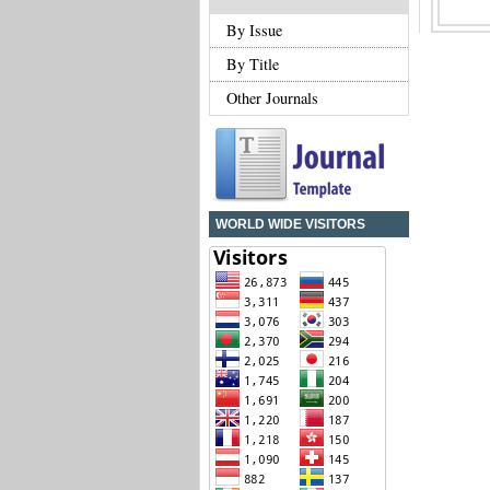
By Issue
By Title
Other Journals
WORLD WIDE VISITORS