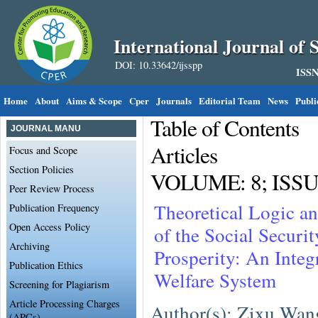
International Journal of S
DOI: 10.33642/ijsspp
ISSN
Home
About
Aims & Scope
Cper
Journals
Editorial Team
News
Publi
Table of Contents
JOURNAL MANU
Articles
Focus and Scope
Section Policies
VOLUME: 8; ISSUE
Peer Review Process
Theoretical Logic an
Publication Frequency
Open Access Policy
of the Social Secur
Archiving
Prosperity: An Integ
Publication Ethics
Welfare System
Screening for Plagiarism
Article Processing Charges
Author(s): Zixu Wan
(APCs)