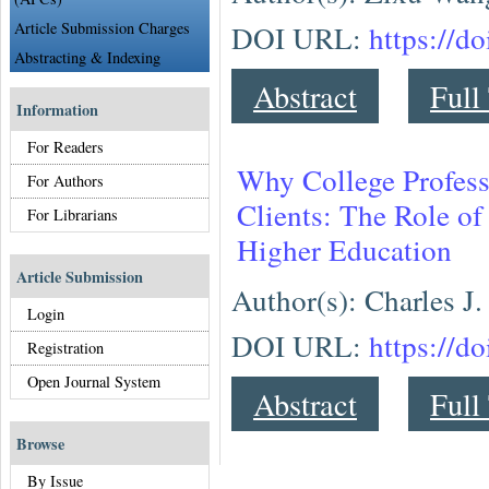
Article Submission Charges
DOI URL:
https://d
Abstracting & Indexing
Abstract
Full
Information
For Readers
Why College Profess
For Authors
Clients: The Role o
For Librarians
Higher Education
Article Submission
Author(s): Charles J.
Login
DOI URL:
https://d
Registration
Open Journal System
Abstract
Full
Browse
By Issue