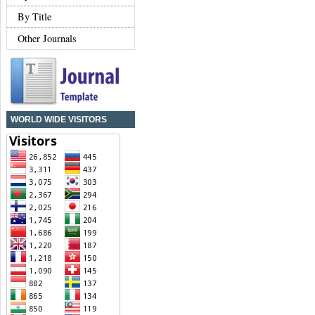
By Title
Other Journals
WORLD WIDE VISITORS