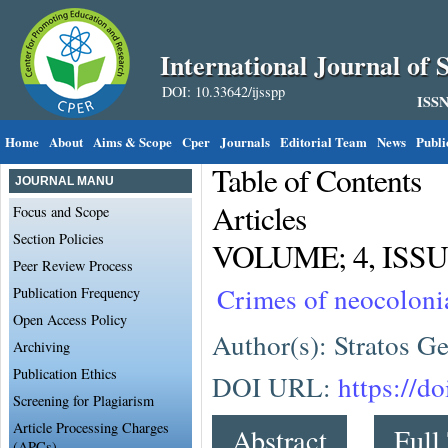
International Journal of S
DOI: 10.33642/ijsspp
ISSN
Home
About
Aims & Scope
Cper
Journals
Editorial Team
News
Publi
Table of Contents
JOURNAL MANU
Articles
Focus and Scope
Section Policies
VOLUME; 4, ISSUE
Peer Review Process
Crimes of neocoloni
Publication Frequency
Open Access Policy
Author(s): Stratos G
Archiving
Publication Ethics
DOI URL:
https://d
Screening for Plagiarism
Article Processing Charges
Abstract
Full
(APCs)