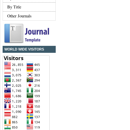
By Title
Other Journals
WORLD WIDE VISITORS