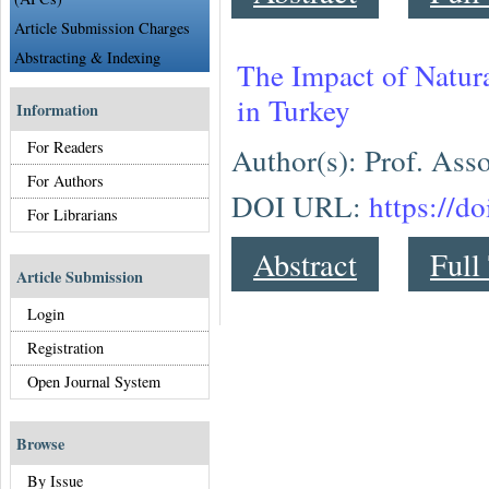
Article Submission Charges
Abstracting & Indexing
The Impact of Natura
in Turkey
Information
For Readers
Author(s): Prof. As
For Authors
DOI URL:
https://d
For Librarians
Abstract
Full
Article Submission
Login
Registration
Open Journal System
Browse
By Issue