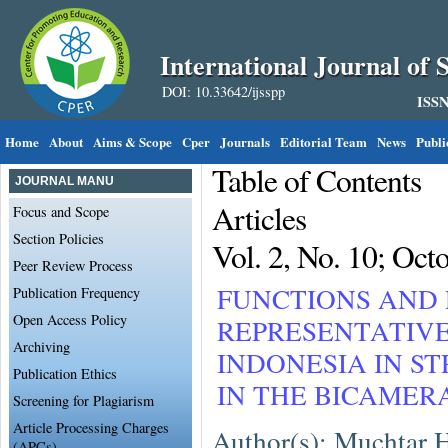
International Journal of S
DOI: 10.33642/ijsspp
ISSN
Home
About
Aims & Scope
Cper
Journals
Editorial Team
News
Publi
Table of Contents
JOURNAL MANU
Articles
Focus and Scope
Section Policies
Vol. 2, No. 10; Oct
Peer Review Process
FUNCTIONS AND 
Publication Frequency
Open Access Policy
REPRESENTATIVE
Archiving
INDONESIA IN 
Publication Ethics
IN THE BICAME
Screening for Plagiarism
Article Processing Charges
Author(s): Muchtar 
(APCs)