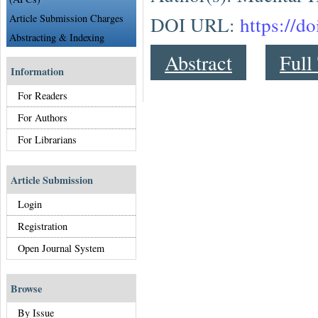
Article Submission Charges
DOI URL:
https://d
Abstracting & Indexing
Abstract
Full
Information
For Readers
For Authors
For Librarians
Article Submission
Login
Registration
Open Journal System
Browse
By Issue