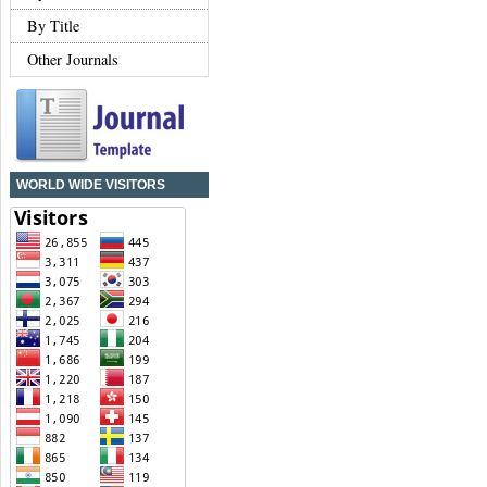
By Title
Other Journals
WORLD WIDE VISITORS