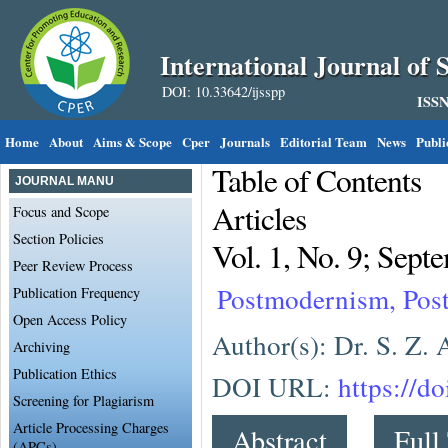
International Journal of S
DOI: 10.33642/ijsspp
ISSN
Home
About
Aims & Scope
Cper
Journals
Editorial Team
News
Publi
Table of Contents
JOURNAL MANU
Articles
Focus and Scope
Section Policies
Vol. 1, No. 9; Sept
Peer Review Process
Postmodernism, Post
Publication Frequency
Open Access Policy
Author(s): Dr. S. Z.
Archiving
Publication Ethics
DOI URL:
https://d
Screening for Plagiarism
Article Processing Charges
Abstract
Full
(APCs)