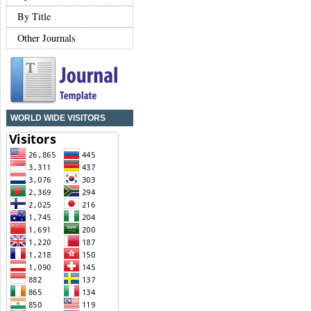
By Title
Other Journals
WORLD WIDE VISITORS