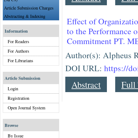
Article Submission Charges
Abstracting & Indexing
Effect of Organizat
to the Performance 
Information
Commitment PT.
For Readers
For Authors
Author(s): Alpheus R
For Librarians
DOI URL:
https://d
Article Submission
Abstract
Full
Login
Registration
Open Journal System
Browse
By Issue